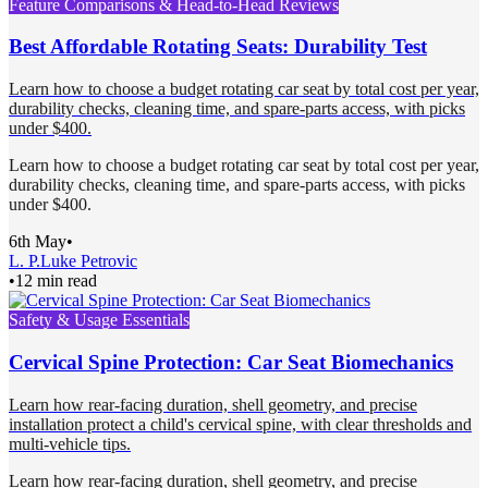
Feature Comparisons & Head-to-Head Reviews
Best Affordable Rotating Seats: Durability Test
Learn how to choose a budget rotating car seat by total cost per year,
durability checks, cleaning time, and spare-parts access, with picks
under $400.
Learn how to choose a budget rotating car seat by total cost per year,
durability checks, cleaning time, and spare-parts access, with picks
under $400.
6th May
•
L. P.
Luke Petrovic
•
12 min read
Safety & Usage Essentials
Cervical Spine Protection: Car Seat Biomechanics
Learn how rear-facing duration, shell geometry, and precise
installation protect a child's cervical spine, with clear thresholds and
multi-vehicle tips.
Learn how rear-facing duration, shell geometry, and precise