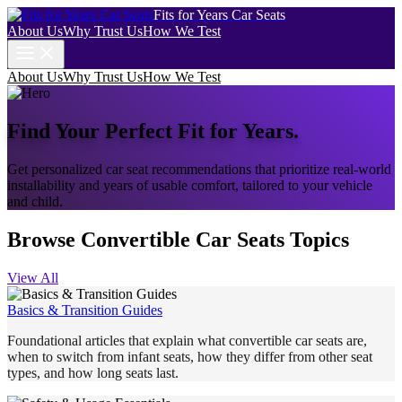
Fits for Years Car Seats
About Us
Why Trust Us
How We Test
About Us
Why Trust Us
How We Test
Find Your Perfect Fit for Years.
Get personalized car seat recommendations that prioritize real-world
installability and years of usable comfort, tailored to your vehicle
and child.
Browse Convertible Car Seats Topics
View All
Basics & Transition Guides
Foundational articles that explain what convertible car seats are,
when to switch from infant seats, how they differ from other seat
types, and how long seats last.