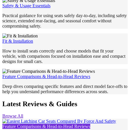
Safety & Usage Essentials
Practical guidance for using seats safely day-to-day, including safety
science, extended rear-facing, and seasonal comfort without
compromising safety.
Fit & Installation
How to install seats correctly and choose models that fit your
vehicle, with comparisons focused on installation ease and compact
designs for small cars.
Feature Comparisons & Head-to-Head Reviews
Deep dives comparing specific features and direct model face-offs to
help you understand performance differences across seats.
Latest Reviews & Guides
Browse All
Feature Comparisons & Head-to-Head Reviews