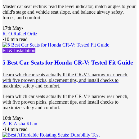
Master car seat recline: read the level indicator, match angles to your
child's stage and vehicle seat slope, and balance airway safety,
forces, and comfort.
17th May
•
R. O.
Rafael Ortiz
•
10 min read
Fit & Installation
5 Best Car Seats for Honda CR-V: Tested Fit Guide
Learn which car seats actually fit the CR-V’s narrow rear bench,
with five proven picks, placement tips, and install checks to
maximize safety and comfort.
Learn which car seats actually fit the CR-V’s narrow rear bench,
with five proven picks, placement tips, and install checks to
maximize safety and comfort.
10th May
•
A. K.
Aisha Khan
•
14 min read