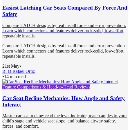
Easiest Latching Car Seats Compared By Force And
Safety
Compare LATCH designs by real install force and error prevention.
Learn which connectors and features deliver rock-solid, low-effort,
repeatable installs.
Compare LATCH designs by real install force and error prevention.
Learn which connectors and features deliver rock-solid, low-effort,
repeatable installs.
21st May
•
R. O.
Rafael Ortiz
•
14 min read
Feature Comparisons & Head-to-Head Reviews
Car Seat Recline Mechanics: How Angle and Safety
Interact
Master car seat recline: read the level indicator, match angles to your
child's stage and vehicle seat slope, and balance airway safety,
forces, and comfort.