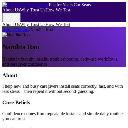
Fits for Years Car Seats
About Us
Why Trust Us
How We Test
About Us
Why Trust Us
How We Test
Home
/
Authors
/
Nandita Rao
Nandita Rao
Beginner-friendly installs, troubleshooting, daily-use workflows,
and caregiver confidence
About
I help new and busy caregivers install seats correctly, fast, and with
less stress—then repeat it without second-guessing.
Core Beliefs
Confidence comes from repeatable installs and simple daily routines
you can trust.