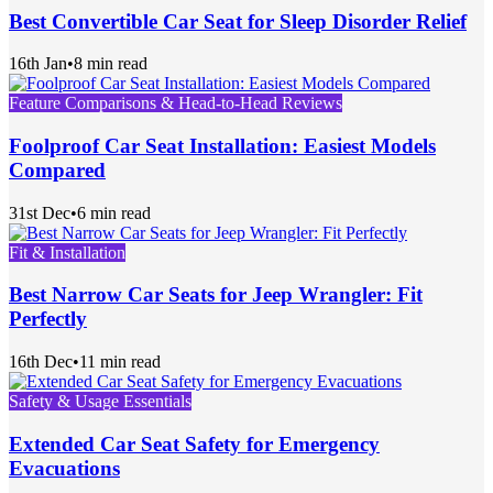
Best Convertible Car Seat for Sleep Disorder Relief
16th Jan
•
8 min read
Feature Comparisons & Head-to-Head Reviews
Foolproof Car Seat Installation: Easiest Models
Compared
31st Dec
•
6 min read
Fit & Installation
Best Narrow Car Seats for Jeep Wrangler: Fit
Perfectly
16th Dec
•
11 min read
Safety & Usage Essentials
Extended Car Seat Safety for Emergency
Evacuations