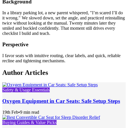
Background
In a library parking lot, a new parent whispered, "I’m scared I’ll do
it wrong." We slowed down, set the angle, and practiced reinstalling
twice without looking at the manual. Twenty minutes later they
smiled and buckled confidently. That moment still drives every
checklist I build and teach.
Perspective
I favor seats with intuitive routing, clear labels, and quick, reliable
recline and tightening mechanisms.
Author Articles
Safety & Usage Essentials
Oxygen Equipment in Car Seats: Safe Setup Steps
19th Feb
•
9 min read
Buying Guides & Value Picks